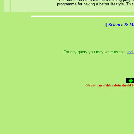
programme for having a better lifestyle. Thi
||
Science & M
For any query you may write us to :
ind
(
No any part of this website should 