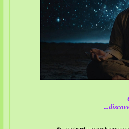
...discov
Pls. note it is not a teachers training prog