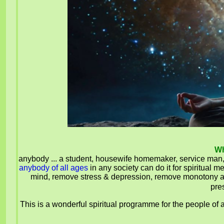
Wh
anybody ... a student, housewife homemaker, service m
anybody of all ages
in any society can do it for spiritual
mind, remove stress & depression, remove monotony and 
pre
This is a wonderful spiritual programme for the people of