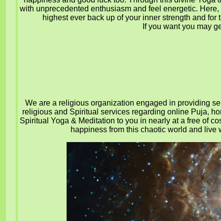
with unprecedented enthusiasm and feel energetic.
Here, 
highest ever back up of your inner strength and for 
If you want you may get
We are a religious organization engaged in providing serv
religious and Spiritual services regarding online Puja, h
Spiritual Yoga & Meditation to you in nearly at a free of co
happiness from this chaotic world and live w