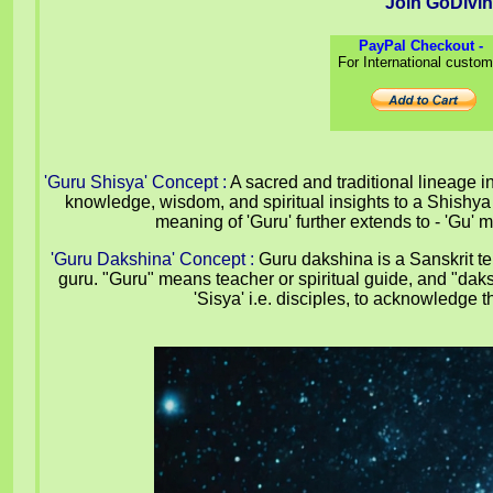
Join GoDivi
PayPal Checkout -
For International custo
'Guru Shisya' Concept
:
A sacred and traditional lineage i
knowledge, wisdom, and spiritual insights to a Shishya 
meaning of 'Guru' further extends to - 'Gu
'Guru Dakshina' Concept
:
Guru dakshina is a Sanskrit ter
guru. "Guru" means teacher or spiritual guide, and "daksh
'Sisya' i.e. disciples, to acknowledg