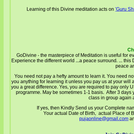
Learning of this Divine meditation acts on
'Guru Sh
Ch
GoDivine - the masterpiece of Meditation is useful for ev
Experience the different world ...a peace surround. ... th
peace an
You need not pay a hefty amount to learn it. You need not
you anything for learning it unless you pay us at your will 
you a great difference. Yes, you are required to pay only
programme.
May be sometimes 1-1 basis.
After 3 days
class in group again a
If yes, then Kindly Send us your Complete n
Your actual Date of Birth, actual Place of Bi
pujaonline@gmail.com
an