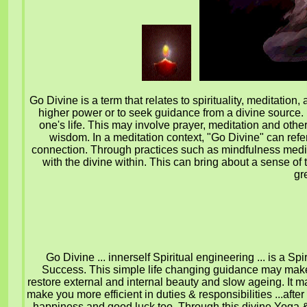
Go Divine is a term that relates to spirituality, meditatio
higher power or to seek guidance from a divine source. It 
one's life. This may involve prayer, meditation and other
wisdom. In a meditation context, "Go Divine" can refer
connection. Through practices such as mindfulness medita
with the divine within. This can bring about a sense of
gr
Go Divine ... innerself Spiritual engineering ... is a 
Success. This simple life changing guidance may make 
restore external and internal beauty and slow ageing. It 
make you more efficient in duties & responsibilities ...afte
happiness and good luck too.
Through this divine Yoga 