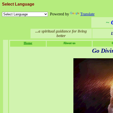
Select Language
Powered by
Translate
~
...a spiritual guidance for living
L
better
Home
About us
Go
Divi